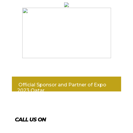
Official Sponsor and Partner of Expo
2023 Qatar
CALL US ON
+974 4431 7759