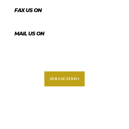
FAX US ON
+974 4456 8488
MAIL US ON
info@agrico.qa
OUR LOCATION
ABOUT US
PARTNERS