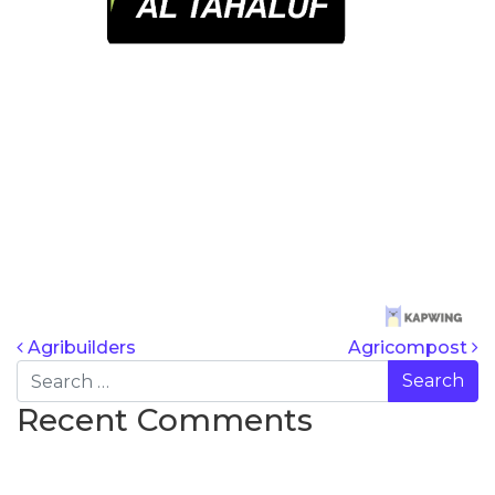
POST NAVIG
Agribuilders
Agricompost
Search
Recent Comments