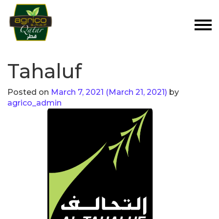
Tahaluf
Posted on
March 7, 2021
(March 21, 2021)
by
agrico_admin