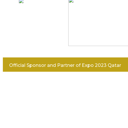
Official Sponsor and Partner of Expo 2023 Qatar