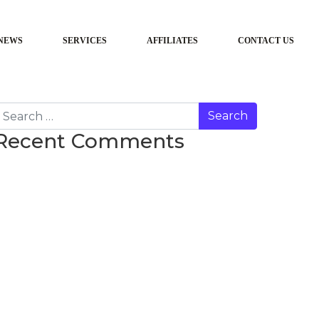
NEWS
SERVICES
AFFILIATES
CONTACT US
earch
Recent Comments