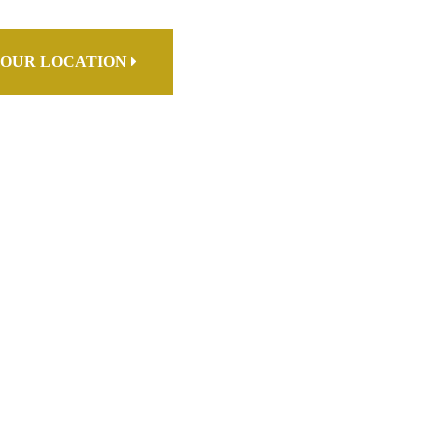
OUR LOCATION