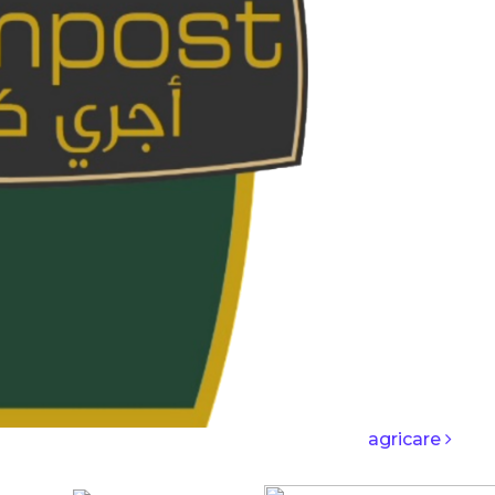
IGATION
agricare