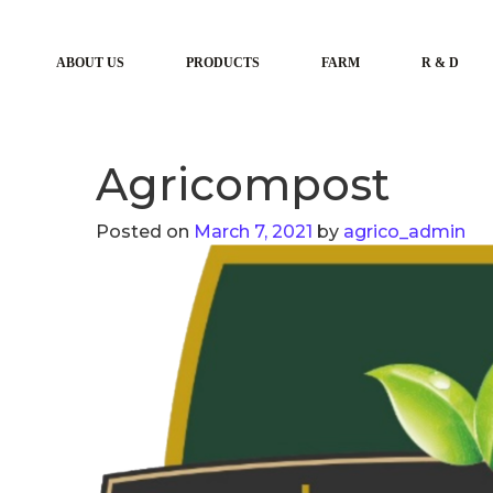
ABOUT US
PRODUCTS
FARM
R & D
Agricompost
Posted on
March 7, 2021
by
agrico_admin