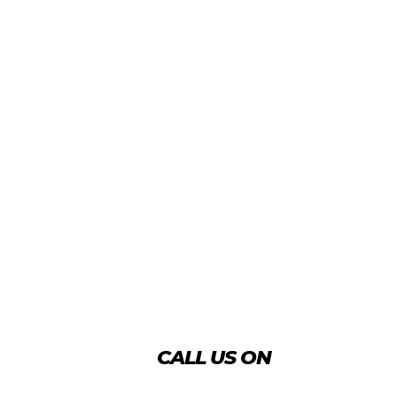
CALL US ON
+974 4431 7759