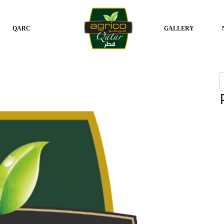
QARC
GALLERY
S