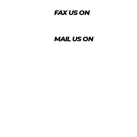
FAX US ON
+974 4456 8488
MAIL US ON
info@agrico.qa