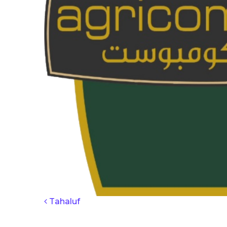
POST NAV
Tahaluf