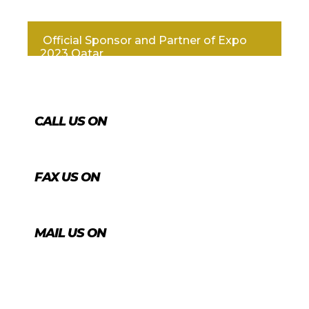
Official Sponsor and Partner of Expo
2023 Qatar
CALL US ON
+974 4431 7759
FAX US ON
+974 4456 8488
MAIL US ON
info@agrico.qa