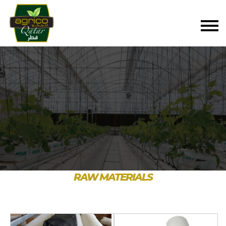
RAW MATERIALS