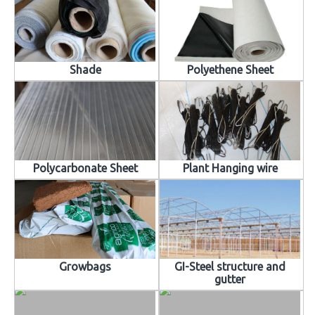
Shade
Polyethene Sheet
Polycarbonate Sheet
Plant Hanging wire
Growbags
GI-Steel structure and
gutter