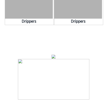
Drippers
Drippers