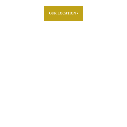
OUR LOCATION
ABOUT US
PARTNERS
PRODUCTS
THE FARM
R & D
CAREERS
WHERE TO FIND
CONTACT US