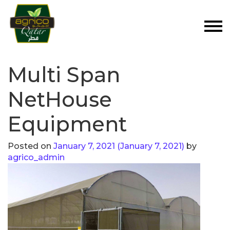
Multi Span
NetHouse
Equipment
Posted on
January 7, 2021
(January 7, 2021)
by
agrico_admin