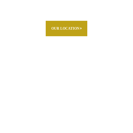
OUR LOCATION
ABOUT US
PARTNERS
PRODUCTS
THE FARM
R & D
CAREERS
WHERE TO FIND