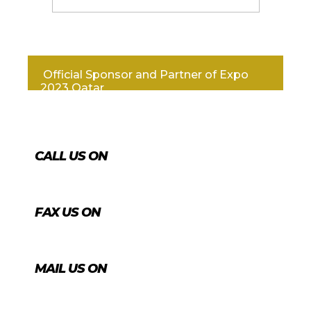
Official Sponsor and Partner of Expo
2023 Qatar
CALL US ON
+974 4431 7759
FAX US ON
+974 4456 8488
MAIL US ON
info@agrico.qa