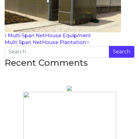
POST NAVIG
Multi Span NetHouse Equipment
Multi Span NetHouse Plantation
Search
Recent Comments