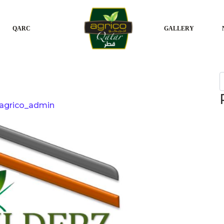
QARC
GALLERY
S
agrico_admin