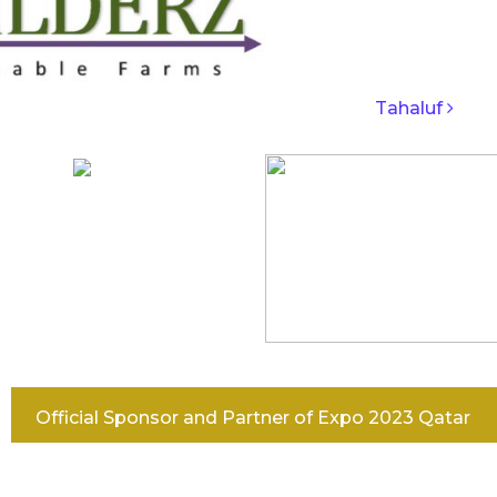
IGATION
Tahaluf
Official Sponsor and Partner of Expo 2023 Qatar