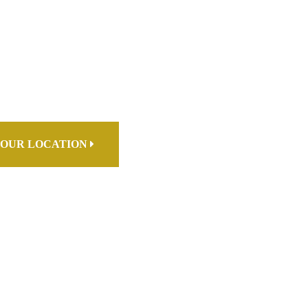
OUR LOCATION