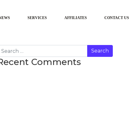
NEWS
SERVICES
AFFILIATES
CONTACT US
earch
Recent Comments