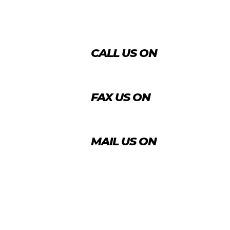
CALL US ON
+974 4431 7759
FAX US ON
+974 4456 8488
MAIL US ON
info@agrico.qa