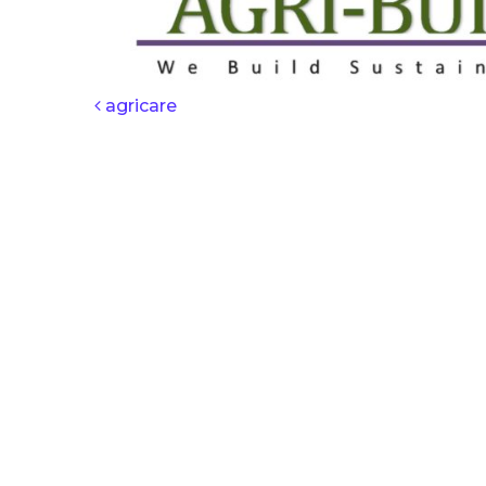
POST NAV
agricare