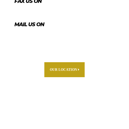
FAX US ON
+974 4456 8488
MAIL US ON
info@agrico.qa
OUR LOCATION
ABOUT US
PARTNERS
PRODUCTS