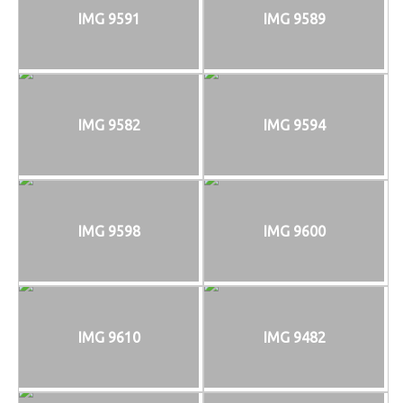
IMG 9591
IMG 9589
IMG 9582
IMG 9594
IMG 9598
IMG 9600
IMG 9610
IMG 9482