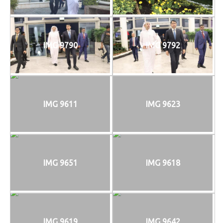
IMG 9790
IMG 9792
IMG 9611
IMG 9623
IMG 9651
IMG 9618
IMG 9619
IMG 9642