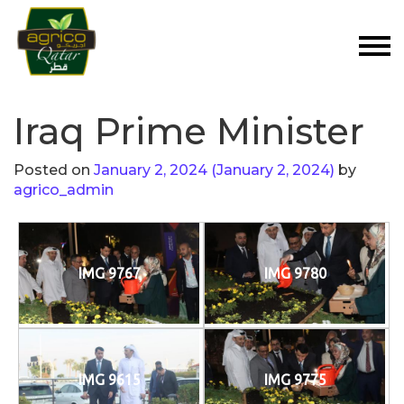
Iraq Prime Minister
Posted on
January 2, 2024
(January 2, 2024)
by
agrico_admin
IMG 9767
IMG 9780
IMG 9615
IMG 9775