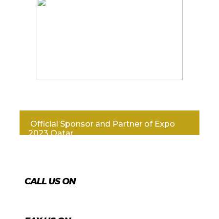
Official Sponsor and Partner of Expo
2023 Qatar
CALL US ON
+974 4431 7759