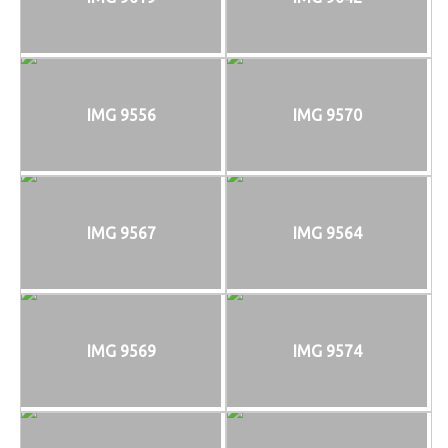
IMG 9556
IMG 9570
IMG 9567
IMG 9564
IMG 9569
IMG 9574