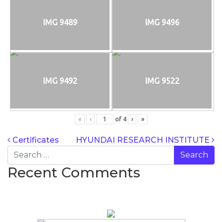
IMG 9489
IMG 9496
IMG 9492
IMG 9522
«
‹
of
4
›
»
POST NAVIG
Certificates
HYUNDAI RESEARCH INSTITUTE
Search
Recent Comments