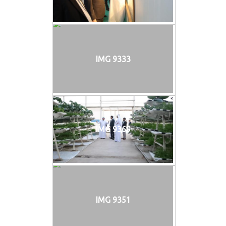
IMG 9333
IMG 9369
IMG 9351