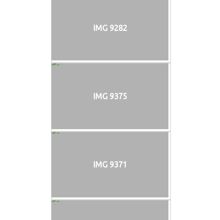
IMG 9282
IMG 9375
IMG 9371