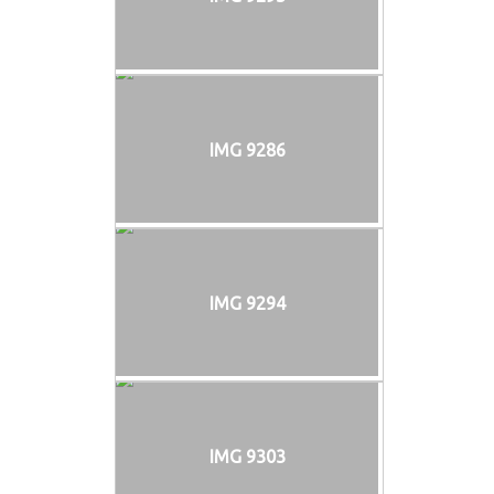
IMG 9286
IMG 9294
IMG 9303