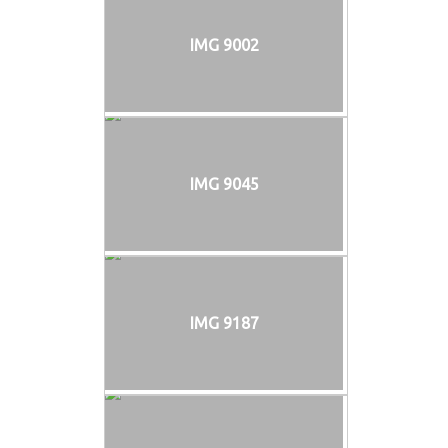
IMG 9002
IMG 9045
IMG 9187