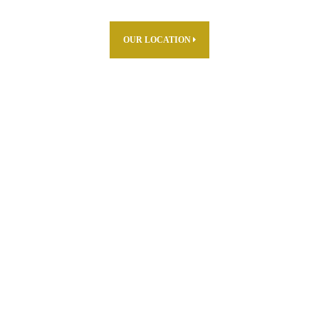
OUR LOCATION
ABOUT US
PARTNERS
PRODUCTS
THE FARM
R & D
CAREERS
WHERE TO FIND
CONTACT US