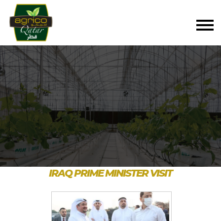
IRAQ PRIME MINISTER VISIT