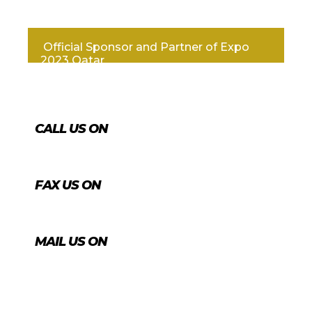
Official Sponsor and Partner of Expo
2023 Qatar
CALL US ON
+974 4431 7759
FAX US ON
+974 4456 8488
MAIL US ON
info@agrico.qa