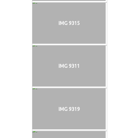
IMG 9315
IMG 9311
IMG 9319