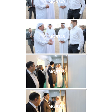
IMG 9349
IMG 9348
IMG 9335
IMG 9336