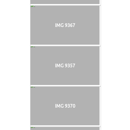
IMG 9367
IMG 9357
IMG 9370