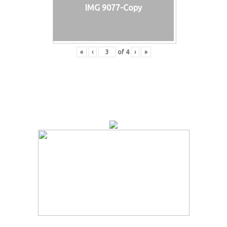
IMG 9077-Copy
«
‹
of
4
›
»