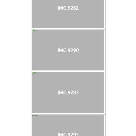
IMG 9262
IMG 9290
IMG 9283
IMG 9293