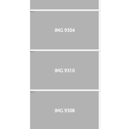
IMG 9304
IMG 9310
IMG 9308