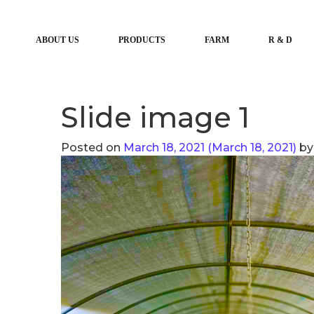
ABOUT US
PRODUCTS
FARM
R & D
Slide image 1
Posted on
March 18, 2021
(March 18, 2021)
by