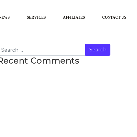
NEWS
SERVICES
AFFILIATES
CONTACT US
earch
Recent Comments