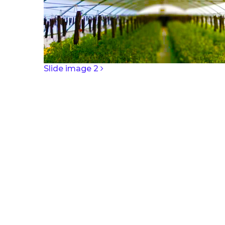
POST NAV
Slide image 2