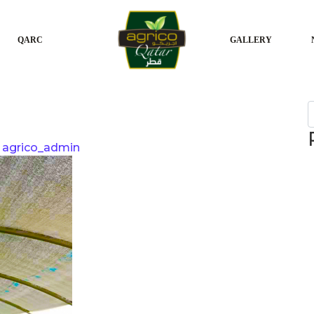
QARC
GALLERY
S
agrico_admin