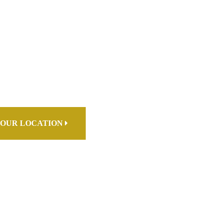
OUR LOCATION