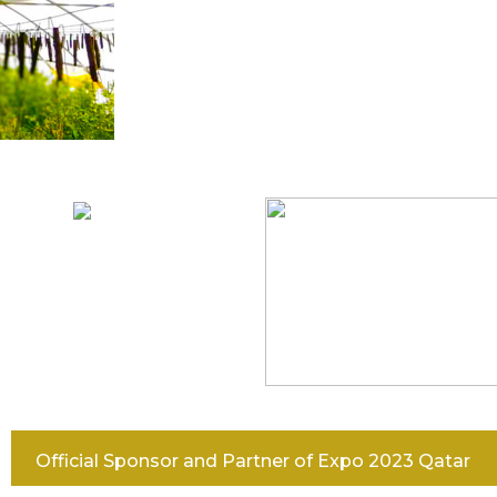
IGATION
Official Sponsor and Partner of Expo 2023 Qatar