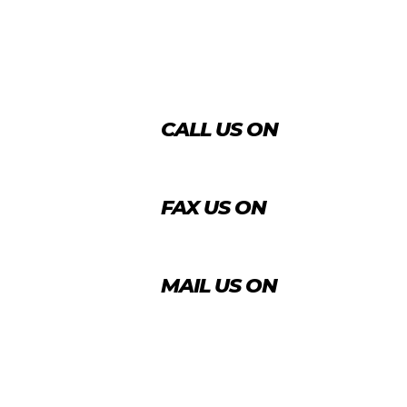
CALL US ON
+974 4431 7759
FAX US ON
+974 4456 8488
MAIL US ON
info@agrico.qa